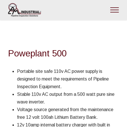
Poweplant 500
Portable site safe 110v AC power supply is
designed to meet the requirements of Pipeline
Inspection Equipment.
Stable 110v AC output from a 500 watt pure sine
wave inverter.
Voltage source generated from the maintenance
free 12 volt 100ah Lithium Battery Bank.
12v 10amp internal battery charger with built in