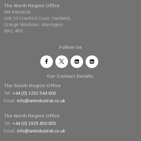
The North Region Office
AM Industrial
Unit 10 Cranford Court, Hardwick,
Grange Woolston, Warrington
WA1 4RX
Follow Us
Our Contact Details:
The South Region Office
Tel:
+44 (0) 1252 544 800
Email:
info@amindustrial.co.uk
The North Region Office
Tel:
+44 (0) 1925 850 855
Email:
info@amindustrial.co.uk