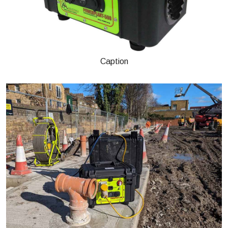
Caption