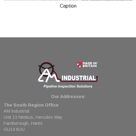
Caption
Our Addresses:
The South Region Office
AM Industrial
Unit 13 Nimbus, Hercules Way
Farnborough, Hants
GU14 6UU