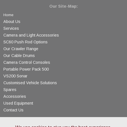
Our Site-Map:
Home
About Us
Services
Camera and Light Accessories
SC60 Push Rod Options
Our Crawler Range
Our Cable Drums
Camera Control Consoles
Portable Power Pack 500
VS200 Sonar
Customised Vehicle Solutions
Spares
Accessories
Used Equipment
Contact Us
© Copyright 2026 AM Industrial - All Rights Reserved