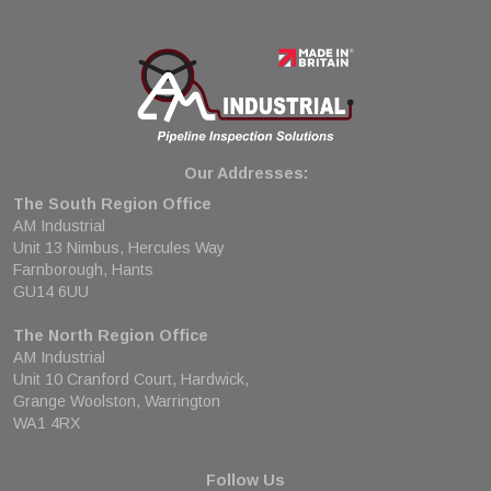
Our Addresses:
The South Region Office
AM Industrial
Unit 13 Nimbus, Hercules Way
Farnborough, Hants
GU14 6UU
The North Region Office
AM Industrial
Unit 10 Cranford Court, Hardwick,
Grange Woolston, Warrington
WA1 4RX
Follow Us