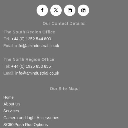
Our Contact Details:
The South Region Office
Tel:
+44 (0) 1252 544 800
Email:
info@amindustrial.co.uk
The North Region Office
Tel:
+44 (0) 1925 850 855
Email:
info@amindustrial.co.uk
Our Site-Map:
Home
About Us
Services
Camera and Light Accessories
SC60 Push Rod Options