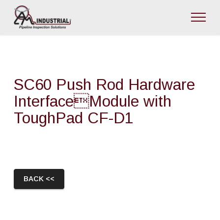
SC60 Push Rod Hardware
InterfaceModule with
ToughPad CF-D1
BACK <<