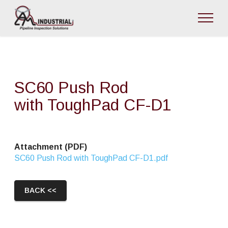
SC60 Push Rod
with ToughPad CF-D1
Attachment (PDF)
SC60 Push Rod with ToughPad CF-D1.pdf
BACK <<