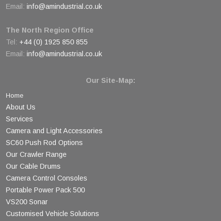
Email:
info@amindustrial.co.uk
The North Region Office
Tel:
+44 (0) 1925 850 855
Email:
info@amindustrial.co.uk
Our Site-Map:
Home
About Us
Services
Camera and Light Accessories
SC60 Push Rod Options
Our Crawler Range
Our Cable Drums
Camera Control Consoles
Portable Power Pack 500
VS200 Sonar
Customised Vehicle Solutions