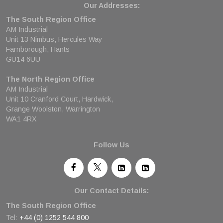
Our Addresses:
The South Region Office
AM Industrial
Unit 13 Nimbus, Hercules Way
Farnborough, Hants
GU14 6UU
The North Region Office
AM Industrial
Unit 10 Cranford Court, Hardwick,
Grange Woolston, Warrington
WA1 4RX
Follow Us
Our Contact Details:
The South Region Office
Tel:
+44 (0) 1252 544 800