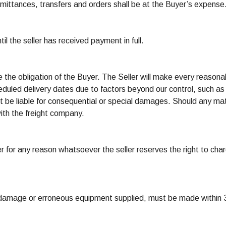
emittances, transfers and orders shall be at the Buyer’s expense
til the seller has received payment in full.
e the obligation of the Buyer. The Seller will make every reasona
eduled delivery dates due to factors beyond our control, such as f
 not be liable for consequential or special damages. Should any 
 with the freight company.
er for any reason whatsoever the seller reserves the right to char
 damage or erroneous equipment supplied, must be made within 3