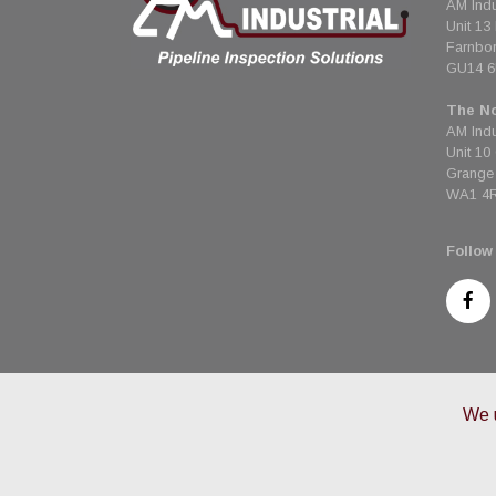
AM Indu
Unit 13
Farnbo
GU14 
The No
AM Indu
Unit 10
Grange 
WA1 4
Follow
We u