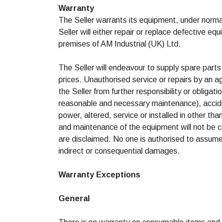
Warranty
The Seller warrants its equipment, under norma
Seller will either repair or replace defective e
premises of AM Industrial (UK) Ltd.
The Seller will endeavour to supply spare parts
prices. Unauthorised service or repairs by an a
the Seller from further responsibility or obligat
reasonable and necessary maintenance), accide
power, altered, service or installed in other t
and maintenance of the equipment will not be co
are disclaimed. No one is authorised to assume a
indirect or consequential damages.
Warranty Exceptions
General