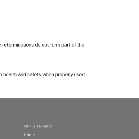
 reterminations do not form part of the
 to health and safety when properly used.
Our Site-Map:
Home