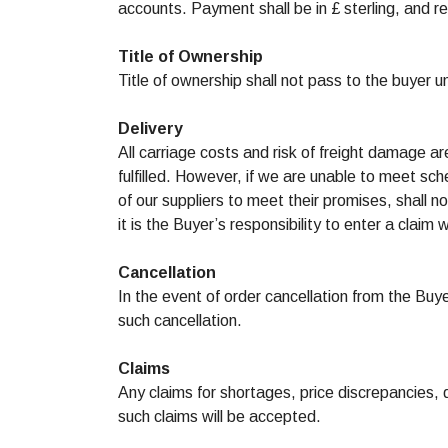
accounts. Payment shall be in £ sterling, and r
Title of Ownership
Title of ownership shall not pass to the buyer un
Delivery
All carriage costs and risk of freight damage ar
fulfilled. However, if we are unable to meet sch
of our suppliers to meet their promises, shall
it is the Buyer’s responsibility to enter a claim
Cancellation
In the event of order cancellation from the Buy
such cancellation.
Claims
Any claims for shortages, price discrepancies,
such claims will be accepted.