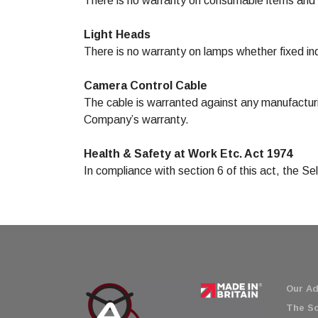
There is no warranty on consumable items and
Light Heads
There is no warranty on lamps whether fixed indi
Camera Control Cable
The cable is warranted against any manufacturi
Company’s warranty.
Health & Safety at Work Etc. Act 1974
In compliance with section 6 of this act, the S
Our Ad
The So