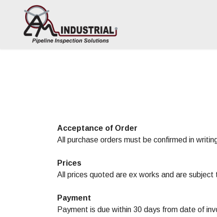
Acceptance of Order
All purchase orders must be confirmed in writing
Prices
All prices quoted are ex works and are subject 
Payment
Payment is due within 30 days from date of inv