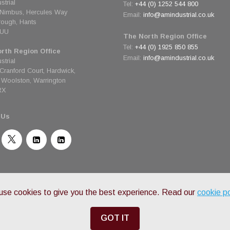
strial
Tel:
+44 (0) 1252 544 800
 Nimbus, Hercules Way
Email:
info@amindustrial.co.uk
rough, Hants
6UU
The North Region Office
Tel:
+44 (0) 1925 850 855
rth Region Office
Email:
info@amindustrial.co.uk
strial
 Cranford Court, Hardwick,
Woolston, Warrington
RX
 Us
© Copyright 2026 AM Industrial - All Rights Reserved
Privacy Policy
•
Terms & Conditions
se cookies to give you the best experience. Read our
cookie po
GOT IT