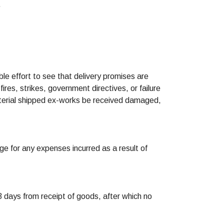
.
ble effort to see that delivery promises are
ires, strikes, government directives, or failure
material shipped ex-works be received damaged,
ge for any expenses incurred as a result of
 days from receipt of goods, after which no