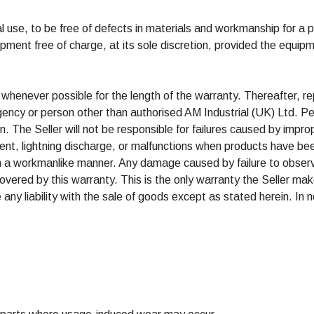
l use, to be free of defects in materials and workmanship for a 
quipment free of charge, at its sole discretion, provided the equip
 whenever possible for the length of the warranty. Thereafter, re
gency or person other than authorised AM Industrial (UK) Ltd. Pe
ion. The Seller will not be responsible for failures caused by impro
nt, lightning discharge, or malfunctions when products have bee
han a workmanlike manner. Any damage caused by failure to observ
vered by this warranty. This is the only warranty the Seller mak
ny liability with the sale of goods except as stated herein. In no