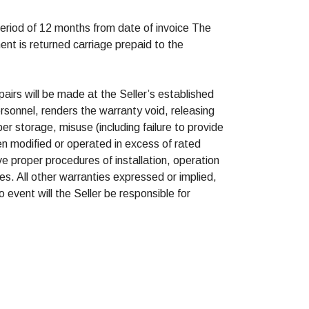
period of 12 months from date of invoice The
ment is returned carriage prepaid to the
pairs will be made at the Seller’s established
rsonnel, renders the warranty void, releasing
per storage, misuse (including failure to provide
n modified or operated in excess of rated
e proper procedures of installation, operation
es. All other warranties expressed or implied,
 event will the Seller be responsible for