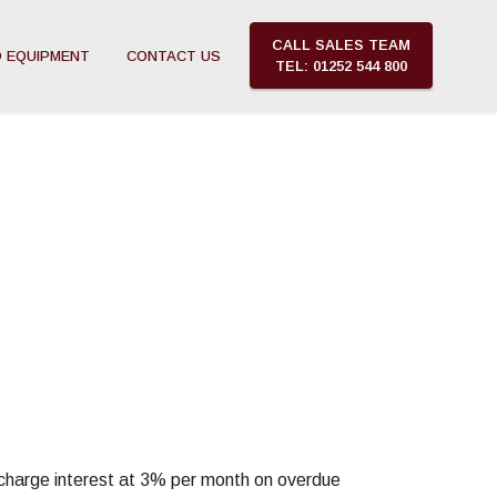
CALL SALES TEAM
 EQUIPMENT
CONTACT US
TEL: 01252 544 800
o charge interest at 3% per month on overdue