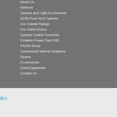
About Us
Services
Camera and Light Accessories
SC60 Push Rod Options
Our Crawler Range
Our Cable Drums
Camera Control Consoles
Portable Power Pack 500
VS200 Sonar
Customised Vehicle Solutions
Spares
Accessories
Used Equipment
Contact Us
licy
.