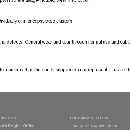
 parts where usage-induced wear may occur.
vidually or in encapsulated clusters.
ng defects. General wear and tear through normal use and cable
eller confirms that the goods supplied do not represent a hazard
dresses:
Our Contact Details:
uth Region Office
The South Region Office