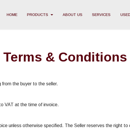
HOME
PRODUCTS
ABOUT US
SERVICES
USED
Terms & Conditions
 from the buyer to the seller.
to VAT at the time of invoice.
oice unless otherwise specified. The Seller reserves the right t