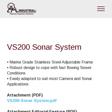
VS200 Sonar System
• Marine Grade Stainless Steel Adjustable Frame
• Robust design to cope with fast flowing Sewer
Conditions
• Easily adapted to suit most Camera and Sonar
Applications
Attachment (PDF)
VS200-Sonar-System.pdf
Attachment Editorial Feature (PDF)