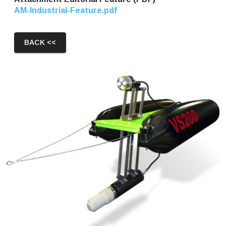
AM-Industrial-Feature.pdf
BACK <<