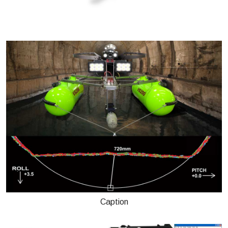
Caption