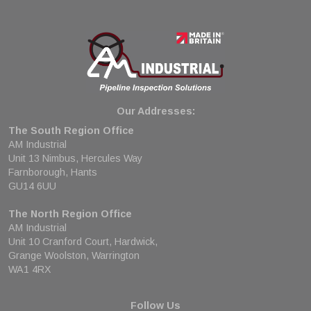
Our Addresses:
The South Region Office
AM Industrial
Unit 13 Nimbus, Hercules Way
Farnborough, Hants
GU14 6UU
The North Region Office
AM Industrial
Unit 10 Cranford Court, Hardwick,
Grange Woolston, Warrington
WA1 4RX
Follow Us