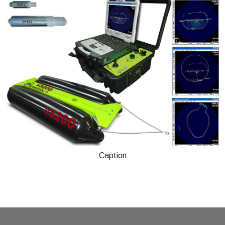
Caption