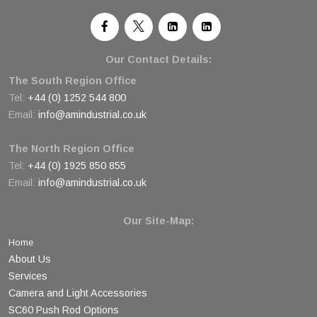
Our Contact Details:
The South Region Office
Tel:
+44 (0) 1252 544 800
Email:
info@amindustrial.co.uk
The North Region Office
Tel:
+44 (0) 1925 850 855
Email:
info@amindustrial.co.uk
Our Site-Map:
Home
About Us
Services
Camera and Light Accessories
SC60 Push Rod Options